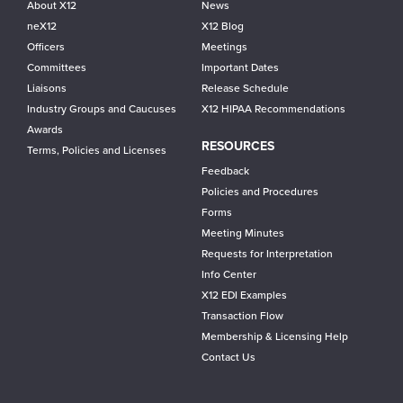
About X12
News
neX12
X12 Blog
Officers
Meetings
Committees
Important Dates
Liaisons
Release Schedule
Industry Groups and Caucuses
X12 HIPAA Recommendations
Awards
RESOURCES
Terms, Policies and Licenses
Feedback
Policies and Procedures
Forms
Meeting Minutes
Requests for Interpretation
Info Center
X12 EDI Examples
Transaction Flow
Membership & Licensing Help
Contact Us