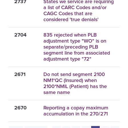
2737
States we service are requiring
a list of CARC Codes and/or
CAGC Codes that are
considered 'true denials'
2704
835 rejected when PLB
adjustment type "WO" is on
separate/preceding PLB
segment line from associated
adjustment type "72"
2671
Do not send segment 2100
NM1*QC (Insured) when
2100*NMIL (Patient) has the
same name
2670
Reporting a copay maximum
accumulation in the 270/271
Pagination