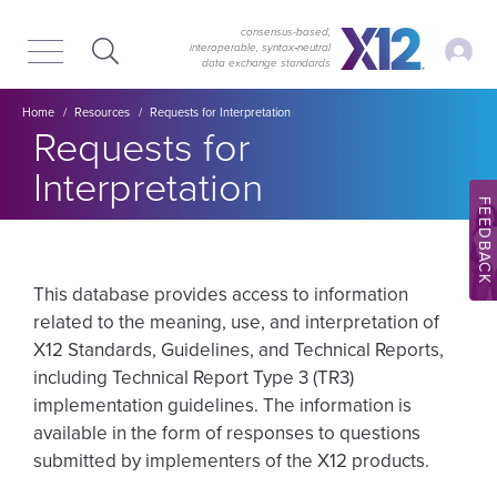
Skip
Skip
to
to
consensus-based,
My Ac
interoperable, syntax‑neutral
main
content
data exchange standards
navigation
Breadcrumb
Home
Resources
Requests for Interpretation
Requests for
Interpretation
FEEDBACK
This database provides access to information
related to the meaning, use, and interpretation of
X12 Standards, Guidelines, and Technical Reports,
including Technical Report Type 3 (TR3)
implementation guidelines. The information is
available in the form of responses to questions
submitted by implementers of the X12 products.