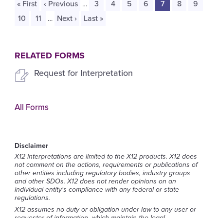
First
« First
Previous
‹ Previous
Page
3
Page
4
Page
5
Page
6
Current
7
Page
8
Page
9
…
page
page
page
Page
10
Page
11
Next
Next ›
Last
Last »
…
page
page
RELATED FORMS
Request for Interpretation
All Forms
Disclaimer
X12 interpretations are limited to the X12 products. X12 does
not comment on the actions, requirements or publications of
other entities including regulatory bodies, industry groups
and other SDOs. X12 does not render opinions on an
individual entity's compliance with any federal or state
regulations.
X12 assumes no duty or obligation under law to any user or
requester of information, which maintain the legal