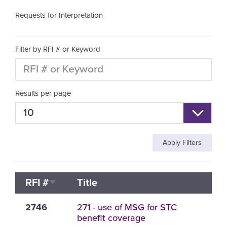
Requests for Interpretation
Filter by RFI # or Keyword
Results per page
RFI #
Title
Sort ascending
2746
271 - use of MSG for STC
benefit coverage