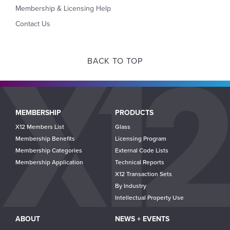
Membership & Licensing Help
Contact Us
BACK TO TOP
Main
MEMBERSHIP
PRODUCTS
navigation
X12 Members List
Glass
Membership Benefits
Licensing Program
Membership Categories
External Code Lists
Membership Application
Technical Reports
X12 Transaction Sets
By Industry
Intellectual Property Use
ABOUT
NEWS + EVENTS