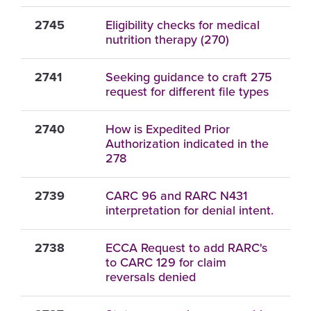
2745
Eligibility checks for medical
nutrition therapy (270)
2741
Seeking guidance to craft 275
request for different file types
2740
How is Expedited Prior
Authorization indicated in the
278
2739
CARC 96 and RARC N431
interpretation for denial intent.
2738
ECCA Request to add RARC's
to CARC 129 for claim
reversals denied