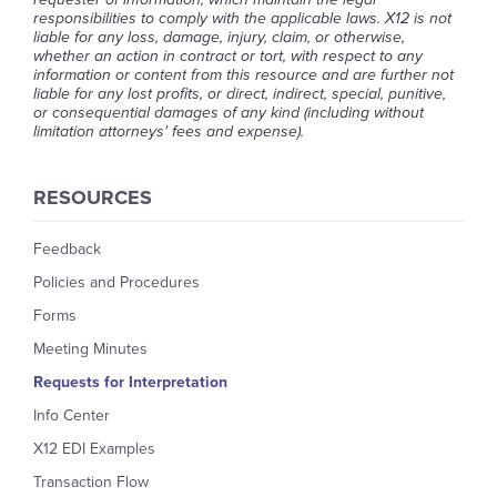
responsibilities to comply with the applicable laws. X12 is not
liable for any loss, damage, injury, claim, or otherwise,
whether an action in contract or tort, with respect to any
information or content from this resource and are further not
liable for any lost profits, or direct, indirect, special, punitive,
or consequential damages of any kind (including without
limitation attorneys' fees and expense).
RESOURCES
Feedback
Policies and Procedures
Forms
Meeting Minutes
Requests for Interpretation
Info Center
X12 EDI Examples
Transaction Flow